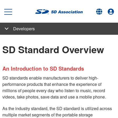
Developers
SD Family
Capacity (SD/SDHC/SDXC/SDUC)
Bus Speed (Default Speed/High Speed/UHS/SD Express)
SD Express Implementation Overview - In short videos and articles
SD Express Member Products
Boot and Extended Security Features (RPMB and TCG)
Speed Class
Application Performance Class
Low Voltage Signaling
Content Protection
Host Controllers
SDIO/iSDIO
ASSD
Embedded SD
Application Formats
SD-Binding
SD-SD
Boot (secured and fast)
TCG
RPMB
Wireless LAN SD
TransferJet SD
smartSD
SD-Audio
SD-Video
SD-SD eBook
Developers
SD Standard Overview
SD Express / UHS-II Verification Program (SVP) Verified
How to Start Using SD Standards in Your Product
Use and Licensing
SD Standard Overview
Product
An Introduction to SD Standards
SD standards enable manufacturers to deliver high-
performance products that enhance the experience of
millions of people every day who listen to music, record
videos, take photos, save data and use a mobile phone.
As the industry standard, the SD standard is utilized across
multiple market segments of the portable storage