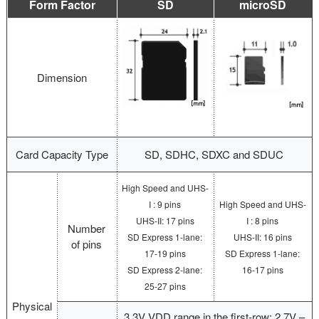
Form Factor
SD
microSD
Dimension
Card Capacity Type
SD, SDHC, SDXC and SDUC
High Speed and UHS-
I : 9 pins
High Speed and UHS-
UHS-II: 17 pins
I : 8 pins
Number
SD Express 1-lane:
UHS-II: 16 pins
of pins
17-19 pins
SD Express 1-lane:
SD Express 2-lane:
16-17 pins
25-27 pins
Physical
3.3V VDD range in the first-row: 2.7V –