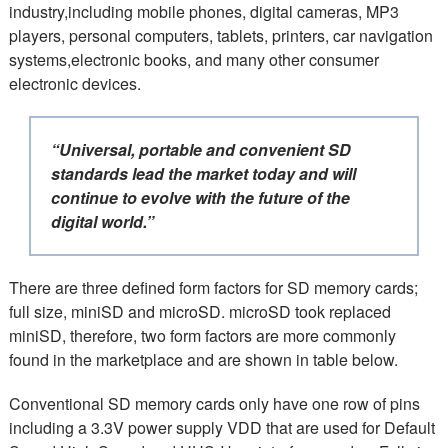
industry,including mobile phones, digital cameras, MP3
players, personal computers, tablets, printers, car navigation
systems,electronic books, and many other consumer
electronic devices.
“Universal, portable and convenient SD
standards lead the market today and will
continue to evolve with the future of the
digital world.”
There are three defined form factors for SD
memory cards
;
full size, miniSD and microSD. microSD took replaced
miniSD, therefore, two form factors are more commonly
found in the marketplace and are shown in table below.
Conventional SD memory cards only have one row of pins
including a 3.3V power supply VDD that are used for Default