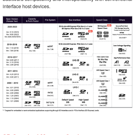
interface host devices.