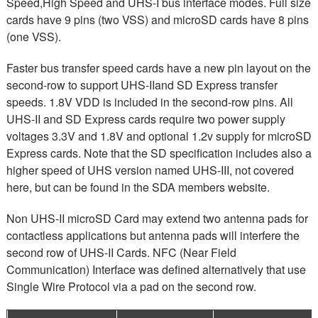
Speed,High Speed and UHS-I bus interface modes. Full size
cards have 9 pins (two VSS) and microSD cards have 8 pins
(one VSS).
Faster bus transfer speed cards have a new pin layout on the
second-row to support UHS-II
and SD Express transfer
speeds. 1.8V VDD is included in the second-row pins. All
UHS-II
and SD Express cards require two power supply
voltages 3.3V and
1.8V and optional 1.2v supply for microSD
Express cards. Note that the SD specification includes also a
higher speed of UHS version named UHS-III, not covered
here, but can be found in the SDA members website.
Non UHS-II microSD Card may extend two antenna pads for
contactless applications but antenna pads will interfere the
second row of UHS-II Cards. NFC (Near Field
Communication) Interface was defined alternatively that use
Single Wire Protocol via a pad on the second row.