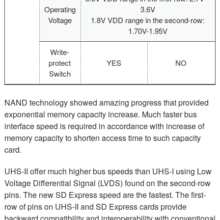
Operating
3.6V
Voltage
1.8V VDD range in the second-row:
1.70V-1.95V
Write-
protect
YES
NO
Switch
NAND technology showed amazing progress that provided
exponential memory capacity increase. Much faster bus
interface speed is required in accordance with increase of
memory capacity to shorten access time to such capacity
card.
UHS-II offer much higher bus speeds than UHS-I using Low
Voltage Differential Signal (LVDS) found on the second-row
pins. The new SD Express speed are the fastest. The first-
row of pins on UHS-II and SD Express cards provide
backward compatibility and interoperability with conventional