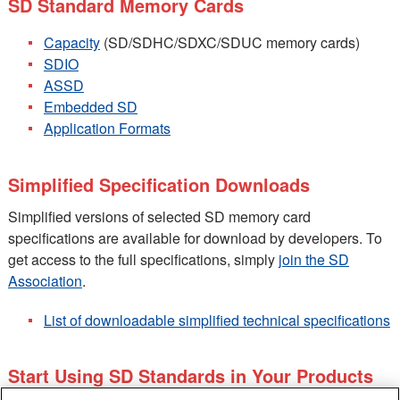
SD Standard Memory Cards
Capacity
(SD/SDHC/SDXC/SDUC memory cards)
SDIO
ASSD
Embedded SD
Application Formats
Simplified Specification Downloads
Simplified versions of selected SD memory card
specifications are available for download by developers. To
get access to the full specifications, simply
join the SD
Association
.
List of downloadable simplified technical specifications
Start Using SD Standards in Your Products