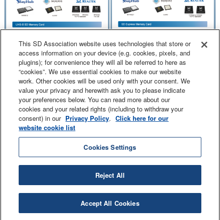
This SD Association website uses technologies that store or
access information on your device (e.g. cookies, pixels, and
plugins); for convenience they will all be referred to here as
“cookies”. We use essential cookies to make our website
work. Other cookies will be used only with your consent. We
value your privacy and herewith ask you to please indicate
your preferences below. You can read more about our
cookies and your related rights (including to withdraw your
consent) in our
Privacy Policy
.
Click here for our
website cookie list
Contact Us
Sitemap
Legal
Privacy Policy
Cookies Settings
Reject All
SD and related marks and logos are trademarks of SD-3C LLC.
© 2000 - 2026 SD-3C LLC. All Rights Reserved.
Accept All Cookies
Copyright © SD Association. All Rights Reserved.