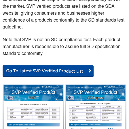
the market. SVP verified products are listed on the SDA
website, giving consumers and businesses higher
confidence of a products conformity to the SD standards test
guideline.
Note that SVP is not an SD compliance test. Each product
manufacturer is responsible to assure full SD specification
standard conformity.