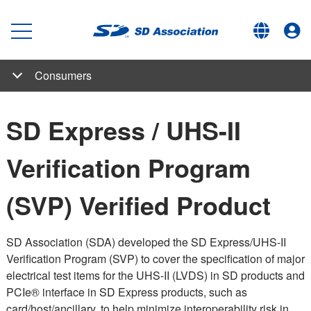
Consumers
SD, SDHC, SDXC and SDUC Card Capacity Choices
Bus Interface Speed Standards for Large Size Data Transfer
Speed Class Standards for Video Recording
Application Performance Class for Running Smartphone Apps
Low Voltage Signaling
Copyright Protection for Digital Data (CPRM)
Consumers
About SD Memory Card Choices
SD Express / UHS-II Verification Program (SVP) Verified
#choosemicroSD
Usage Tip Videos
FAQ
SD Express / UHS-II
Product
Verification Program
(SVP) Verified Product
SD Association (SDA) developed the SD Express/UHS-II
Verification Program (SVP) to cover the specification of major
electrical test items for the UHS-II (LVDS) in SD products and
PCIe® interface in SD Express products, such as
card/host/ancillary, to help minimize interoperability risk in