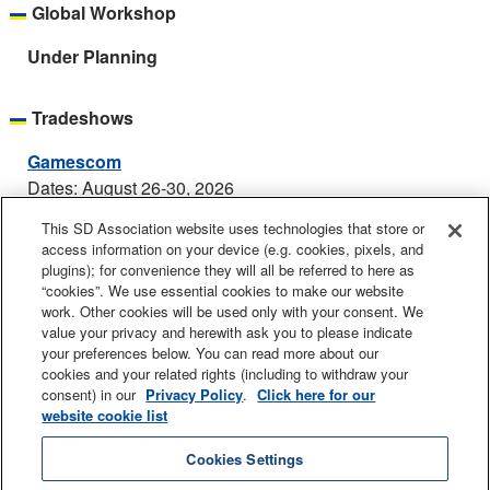
Global Workshop
Under Planning
Tradeshows
Gamescom
Dates: August 26-30, 2026
Location: Koelnmesse, Cologne, Germany
This SD Association website uses technologies that store or
Booth: Hall 10.1, Booth C.020
access information on your device (e.g. cookies, pixels, and
plugins); for convenience they will all be referred to here as
Electronica
“cookies”. We use essential cookies to make our website
Dates: November 10-13, 2026
work. Other cookies will be used only with your consent. We
value your privacy and herewith ask you to please indicate
Location: Messe Munchen, Munich, Germany
your preferences below. You can read more about our
Booth: C6.660
cookies and your related rights (including to withdraw your
consent) in our
Privacy Policy
.
Click here for our
website cookie list
Contact Us
Sitemap
Legal
Privacy Policy
Cookies Settings