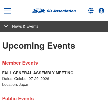
News & Events
News & Events
Articles by Our Experts
SD Association News
Student Competition
Upcoming Events
Past Events
What's New
Newsletters
Upcoming Events
Member Events
FALL GENERAL ASSEMBLY MEETING
Dates: October 27-29, 2026
Location: Japan
Public Events